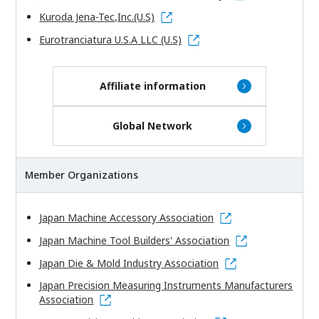
Kuroda Jena-Tec,Inc.(U.S)
Eurotranciatura U.S.A LLC (U.S)
Affiliate information
Global Network
Member Organizations
Japan Machine Accessory Association
Japan Machine Tool Builders' Association
Japan Die & Mold Industry Association
Japan Precision Measuring Instruments Manufacturers
Association