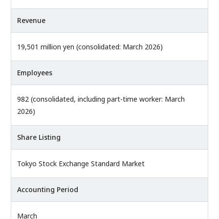
Revenue
19,501 million yen (consolidated: March 2026)
Employees
982 (consolidated, including part-time worker: March
2026)
Share Listing
Tokyo Stock Exchange Standard Market
Accounting Period
March