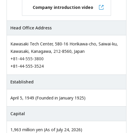
Company introduction video
Head Office Address
Kawasaki Tech Center, 580-16 Horikawa-cho, Saiwai-ku,
Kawasaki, Kanagawa, 212-8560, Japan
+81-44-555-3800
+81-44-555-3524
Established
April 5, 1949 (Founded in January 1925)
Capital
1,963 million yen (As of July 24, 2026)