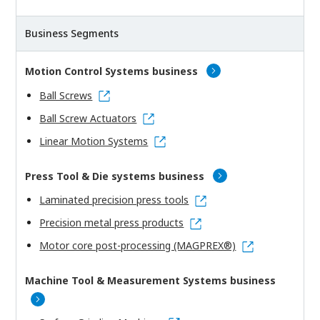
Business Segments
Motion Control Systems business
Ball Screws
Ball Screw Actuators
Linear Motion Systems
Press Tool & Die systems business
Laminated precision press tools
Precision metal press products
Motor core post-processing (MAGPREX®)
Machine Tool & Measurement Systems business