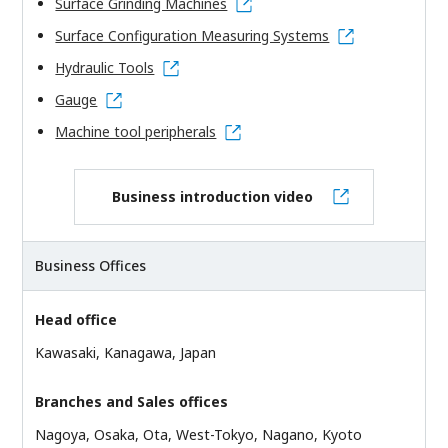
Surface Grinding Machines
Surface Configuration Measuring Systems
Hydraulic Tools
Gauge
Machine tool peripherals
Business introduction video
Business Offices
Head office
Kawasaki, Kanagawa, Japan
Branches and Sales offices
Nagoya, Osaka, Ota, West-Tokyo, Nagano, Kyoto