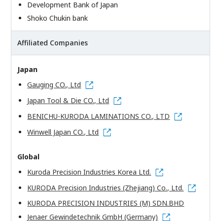
Development Bank of Japan
Shoko Chukin bank
Affiliated Companies
Japan
Gauging CO., Ltd
Japan Tool & Die CO., Ltd
BENICHU-KURODA LAMINATIONS CO., LTD
Winwell Japan CO., Ltd
Global
Kuroda Precision Industries Korea Ltd.
KURODA Precision Industries (Zhejiang) Co., Ltd.
KURODA PRECISION INDUSTRIES (M) SDN.BHD
Jenaer Gewindetechnik GmbH (Germany)