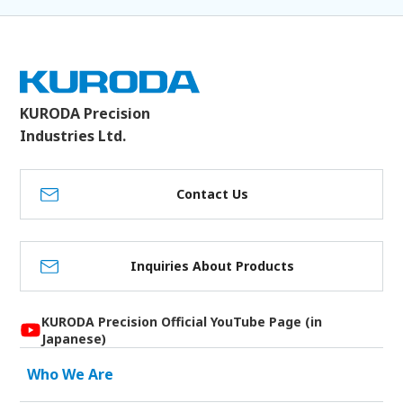
KURODA Precision
Industries Ltd.
Contact Us
Inquiries About Products
KURODA Precision Official YouTube Page (in
Japanese)
Who We Are