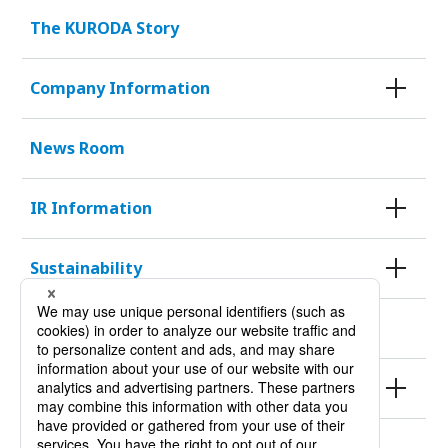
The KURODA Story
Company Information
News Room
IR Information
Sustainability
KURODA HISTORY 100
Products