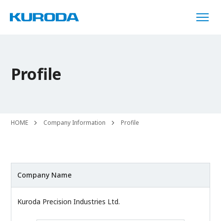
Profile
HOME
Company Information
Profile
Company Name
Kuroda Precision Industries Ltd.