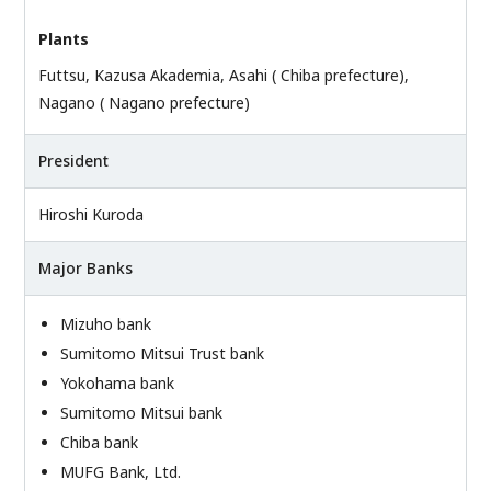
Plants
Futtsu, Kazusa Akademia, Asahi ( Chiba prefecture),
Nagano ( Nagano prefecture)
President
Hiroshi Kuroda
Major Banks
Mizuho bank
Sumitomo Mitsui Trust bank
Yokohama bank
Sumitomo Mitsui bank
Chiba bank
MUFG Bank, Ltd.