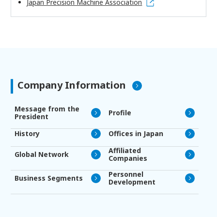
Japan Precision Machine Association
Company Information
Message from the
Profile
President
History
Offices in Japan
Affiliated
Global Network
Companies
Personnel
Business Segments
Development