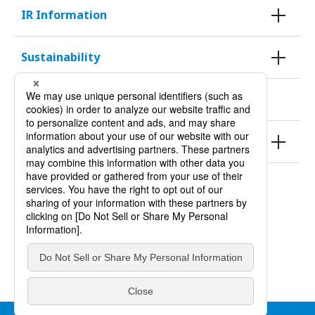
IR Information
Sustainability
KURODA HISTORY 100
Products
Site Policy
Privacy Policy
Site Map