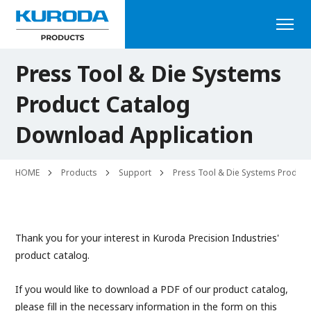
Press Tool & Die Systems
Product Catalog
Download Application
HOME
Products
Support
Press Tool & Die Systems Product
Thank you for your interest in Kuroda Precision Industries'
product catalog.
If you would like to download a PDF of our product catalog,
please fill in the necessary information in the form on this