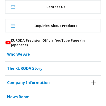
Contact Us
Inquiries About Products
KURODA Precision Official YouTube Page (in
Japanese)
Who We Are
The KURODA Story
Company Information
News Room