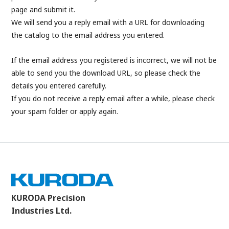
page and submit it.
We will send you a reply email with a URL for downloading
the catalog to the email address you entered.
If the email address you registered is incorrect, we will not be
able to send you the download URL, so please check the
details you entered carefully.
If you do not receive a reply email after a while, please check
your spam folder or apply again.
KURODA Precision
Industries Ltd.