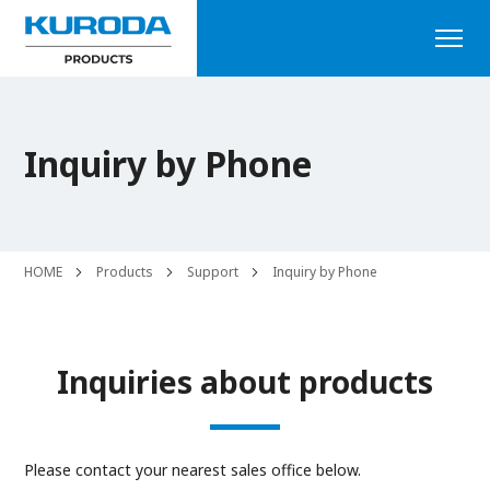
Inquiry by Phone
HOME
Products
Support
Inquiry by Phone
Inquiries about products
Please contact your nearest sales office below.