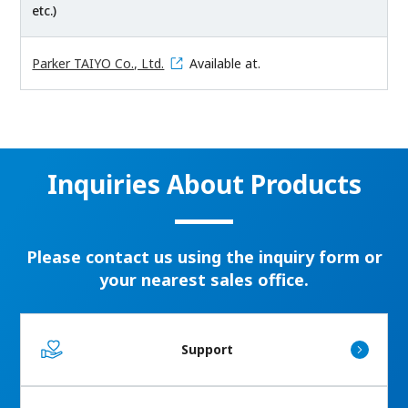
etc.)
Parker TAIYO Co., Ltd.
Available at.
Inquiries About Products
Please contact us using the inquiry form or
your nearest sales office.
Support