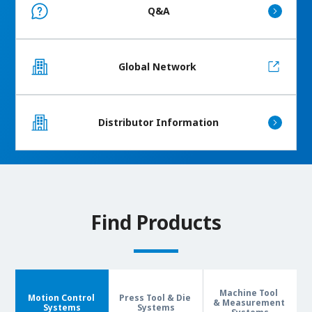
Q&A
Global Network
Distributor Information
Find Products
Machine Tool
Motion Control
Press Tool & Die
& Measurement
Systems
Systems