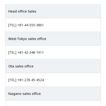
Head office Sales
[TEL] +81-44-555-3861
West-Tokyo sales office
[TEL] +81-42-348-1911
Ota sales office
[TEL] +81-276-45-4524
Nagano sales office