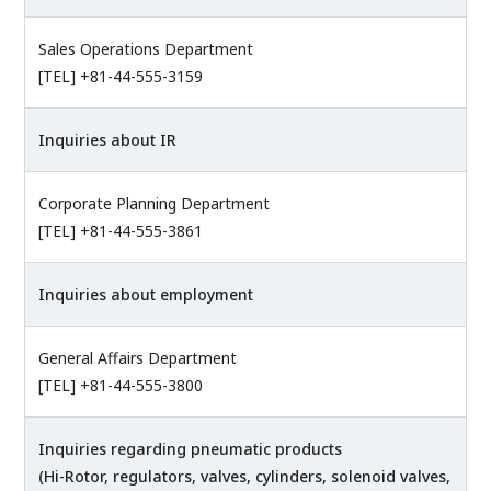
Sales Operations Department
[TEL] +81-44-555-3159
Inquiries about IR
Corporate Planning Department
[TEL] +81-44-555-3861
Inquiries about employment
General Affairs Department
[TEL] +81-44-555-3800
Inquiries regarding pneumatic products
(Hi-Rotor, regulators, valves, cylinders, solenoid valves,