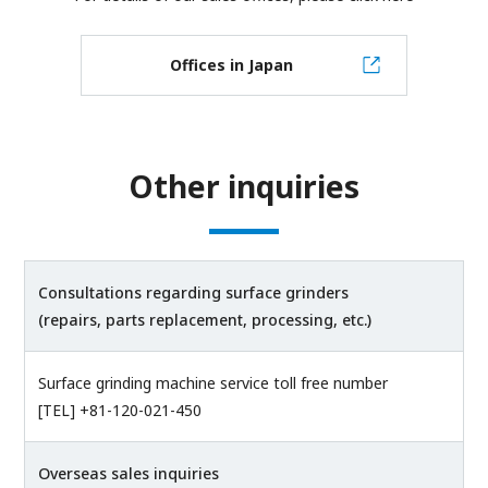
Offices in Japan
Other inquiries
Consultations regarding surface grinders
(repairs, parts replacement, processing, etc.)
Surface grinding machine service toll free number
[TEL] +81-120-021-450
Overseas sales inquiries