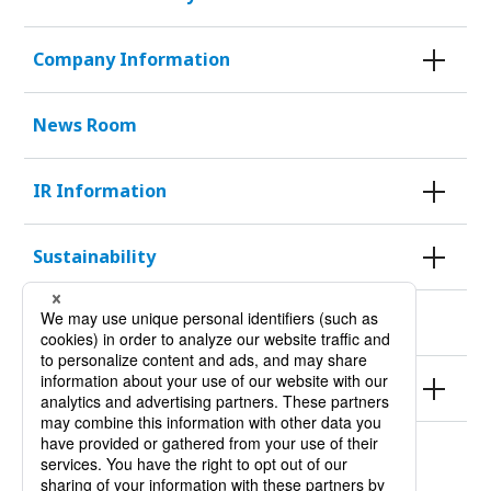
Company Information
News Room
IR Information
Sustainability
KURODA HISTORY 100
Products
Site Policy