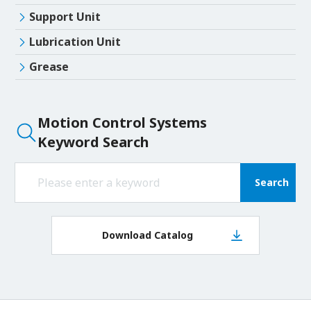
Support Unit
Lubrication Unit
Grease
Motion Control Systems
Keyword Search
Search
Download Catalog