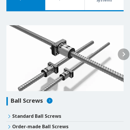
Systems
Ball Screws
Standard Ball Screws
Order-made Ball Screws