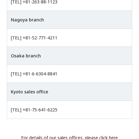
[TEL] +81-263-88-1123
Nagoya branch
[TEL] +81-52-771-4211
Osaka branch
[TEL] +81-6-6304-8841
Kyoto sales office
[TEL] +81-75-641-6225
For details of our sales offices, please click here