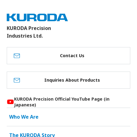
KURODA Precision
Industries Ltd.
Contact Us
Inquiries About Products
KURODA Precision Official YouTube Page (in
Japanese)
Who We Are
The KURODA Story